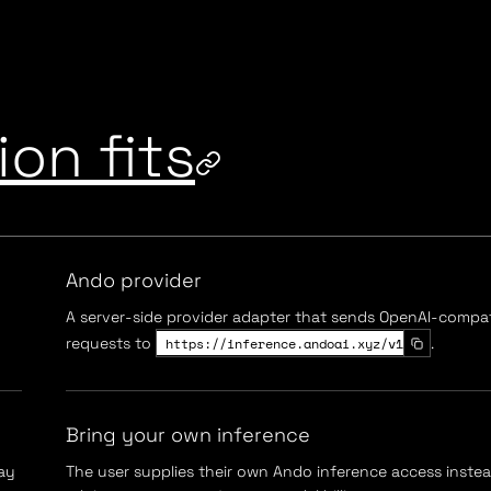
on fits
Ando provider
A server-side provider adapter that sends OpenAI-compat
requests to
https://inference.andoai.xyz/v1
.
Bring your own inference
ay
The user supplies their own Ando inference access inste