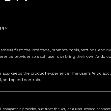
app.
arness first: the interface, prompts, tools, settings, and r
ference provider so each user can bring their own Ando c
ur app keeps the product experience. The user's Ando acc
l, and spend controls.
-compatible provider, but treat the key as a user-owned connect