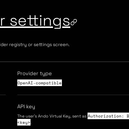
 settings
der registry or settings screen.
Provider type
OpenAI-compatible
API key
Authorization: 
The user's Ando Virtual Key, sent as
<key>
.