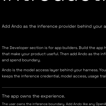
Add Ando as the inference provider behind your 
The Developer section is for app builders. Build the app h
that make your product useful. Then add Ando as the in
and spend boundary.
Ando is the model access layer behind your harness. Yo
keeps the inference credential, model access, usage trai
The app owns the experience.
The user owns the inference boundary. Add Ando like any OpenAI