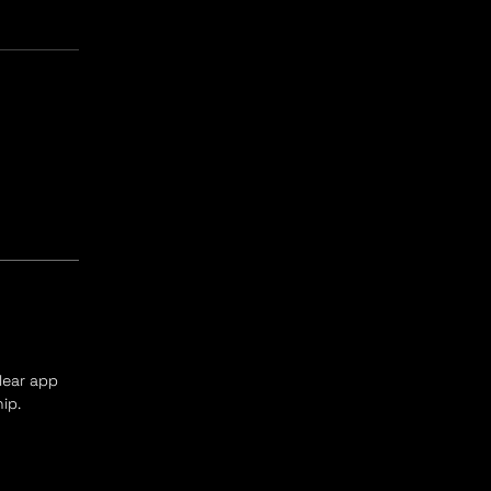
clear app
ip.