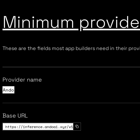
Minimum provider
These are the fields most app builders need in their provi
Provider name
Ando
Base URL
https://inference.andoai.xyz/v1