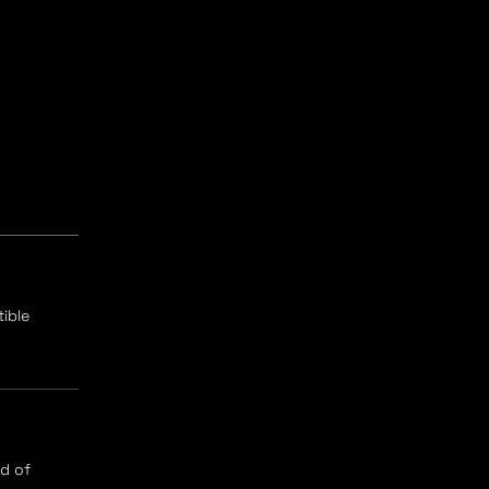
ible
ad of