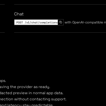
Chat
POST /v1/chat/completions
with OpenAI-compatible 
pps.
ving the provider as ready.
dacted preview in normal app data.
nnection without contacting support.
 and latency stay predictable.