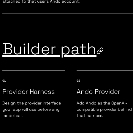
attached to that user's Ando account.
Builder path
01
02
Provider Harness
Ando Provider
Design the provider interface
Add Ando as the OpenAI-
your app will use before any
compatible provider behind
model call.
that harness.