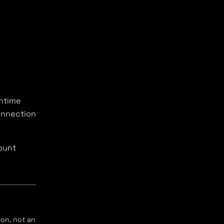
untime
onnection
ount
ion, not an