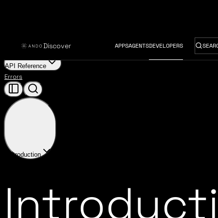
Discover
APPS
AGENTS
DEVELOPERS
SEAR
Introduction
Provider Harness
Ando Provider
User Inference Keys
API Reference
Errors
Introduction
Introduct