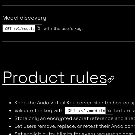
Model discovery
GET /v1/models
with the user's key.
Product rules
Keep the Ando Virtual Key server-side for hosted a
Validate the key with
GET /v1/models
before sa
Store only an encrypted secret reference and a re
Let users remove, replace, or retest their Ando co
Set explicit output limits for every request so cost