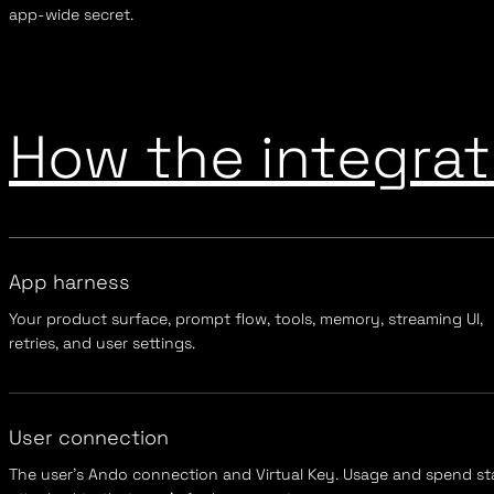
app-wide secret.
How the integrati
App harness
Your product surface, prompt flow, tools, memory, streaming UI,
retries, and user settings.
User connection
The user's Ando connection and Virtual Key. Usage and spend st