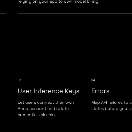
relying on your app to own model billing.
03
04
User Inference Keys
Errors
Let users connect their own
Map API failures to 
Ando account and rotate
states before you sh
credentials cleanly.