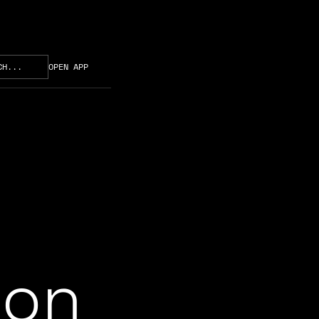
CH...
OPEN APP
ion